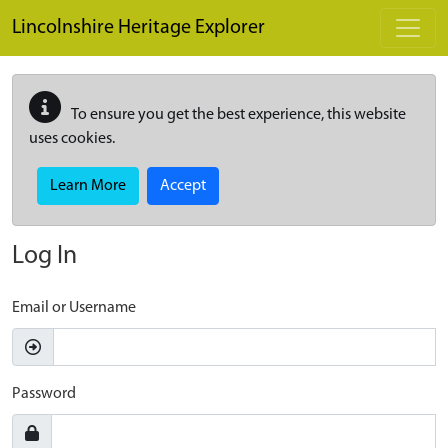
Skip to main content
Lincolnshire Heritage Explorer
To ensure you get the best experience, this website
uses cookies.
Learn More
Accept
Log In
Email or Username
Password