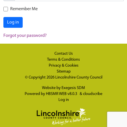
Remember Me
Log in
Forgot your password?
Contact Us
Terms & Conditions
Privacy & Cookies
Sitemap
© Copyright 2026
Lincolnshire County Council
Website by
Exegesis SDM
Powered by
HBSMR WEB v8.0.3
&
cloudscribe
Log in