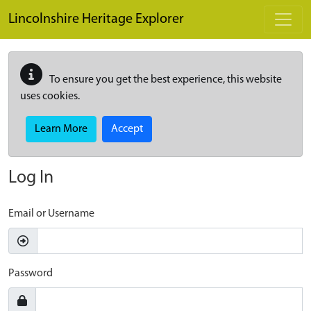
Skip to main content
Lincolnshire Heritage Explorer
To ensure you get the best experience, this website
uses cookies.
Learn More
Accept
Log In
Email or Username
Password