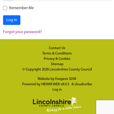
Remember Me
Log in
Forgot your password?
Contact Us
Terms & Conditions
Privacy & Cookies
Sitemap
© Copyright 2026
Lincolnshire County Council
Website by
Exegesis SDM
Powered by
HBSMR WEB v8.0.3
&
cloudscribe
Log in