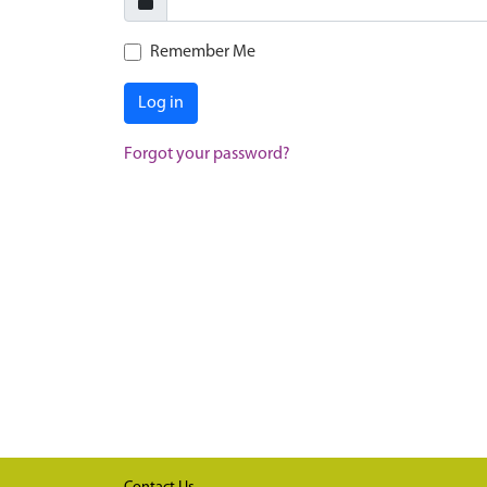
Remember Me
Log in
Forgot your password?