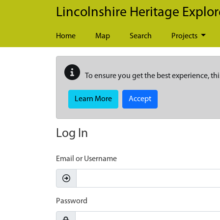
Skip to main content
Lincolnshire Heritage Explor
Home
Map
Search
Projects
To ensure you get the best experience, thi
Learn More
Accept
Log In
Email or Username
Password