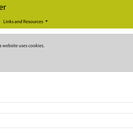
er
Links and Resources
s website uses cookies.