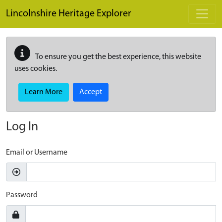
Skip to main content
Lincolnshire Heritage Explorer
To ensure you get the best experience, this website
uses cookies.
Learn More
Accept
Log In
Email or Username
Password