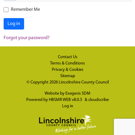
Remember Me
Log in
Forgot your password?
Contact Us
Terms & Conditions
Privacy & Cookies
Sitemap
© Copyright 2026
Lincolnshire County Council
Website by
Exegesis SDM
Powered by
HBSMR WEB v8.0.3
&
cloudscribe
Log in