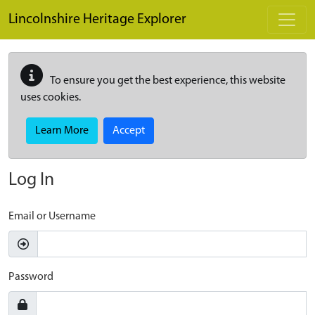
Skip to main content
Lincolnshire Heritage Explorer
To ensure you get the best experience, this website
uses cookies.
Learn More
Accept
Log In
Email or Username
Password