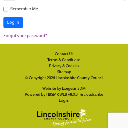
Remember Me
Log in
Forgot your password?
Contact Us
Terms & Conditions
Privacy & Cookies
Sitemap
© Copyright 2026
Lincolnshire County Council
Website by
Exegesis SDM
Powered by
HBSMR WEB v8.0.3
&
cloudscribe
Log in