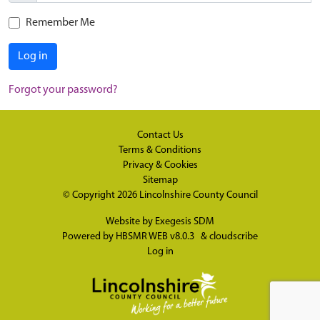
Remember Me
Log in
Forgot your password?
Contact Us
Terms & Conditions
Privacy & Cookies
Sitemap
© Copyright 2026
Lincolnshire County Council
Website by
Exegesis SDM
Powered by
HBSMR WEB v8.0.3
&
cloudscribe
Log in