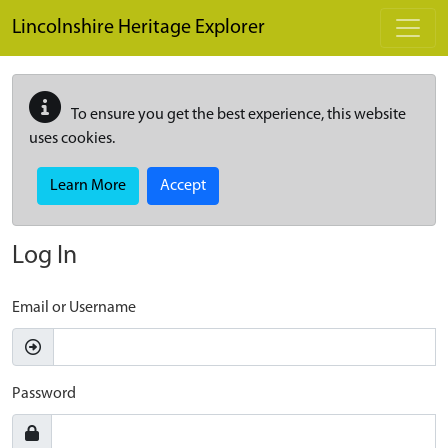
Skip to main content
Lincolnshire Heritage Explorer
To ensure you get the best experience, this website
uses cookies.
Learn More
Accept
Log In
Email or Username
Password