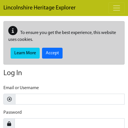
Skip to main content
Lincolnshire Heritage Explorer
To ensure you get the best experience, this website
uses cookies.
Learn More
Accept
Log In
Email or Username
Password