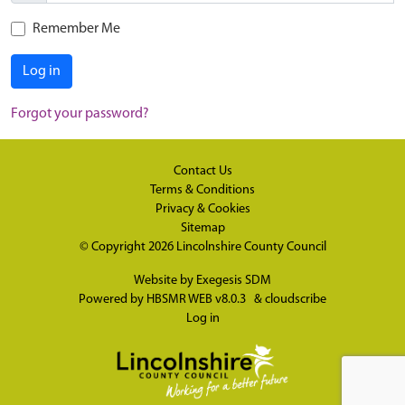
Remember Me
Log in
Forgot your password?
Contact Us
Terms & Conditions
Privacy & Cookies
Sitemap
© Copyright 2026
Lincolnshire County Council
Website by
Exegesis SDM
Powered by
HBSMR WEB v8.0.3
&
cloudscribe
Log in