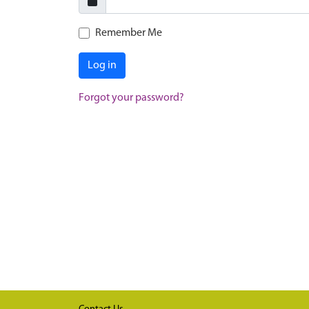
Remember Me
Log in
Forgot your password?