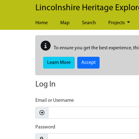
Skip to main content
Lincolnshire Heritage Explor
Home
Map
Search
Projects
To ensure you get the best experience, thi
Learn More
Accept
Log In
Email or Username
Password