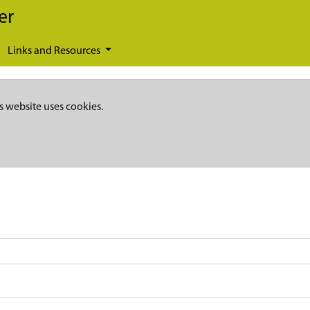
er
Links and Resources
s website uses cookies.