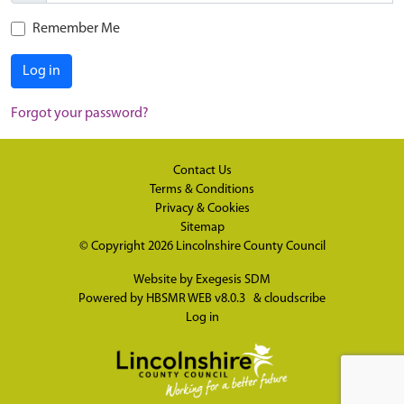
Remember Me
Log in
Forgot your password?
Contact Us
Terms & Conditions
Privacy & Cookies
Sitemap
© Copyright 2026
Lincolnshire County Council
Website by
Exegesis SDM
Powered by
HBSMR WEB v8.0.3
&
cloudscribe
Log in