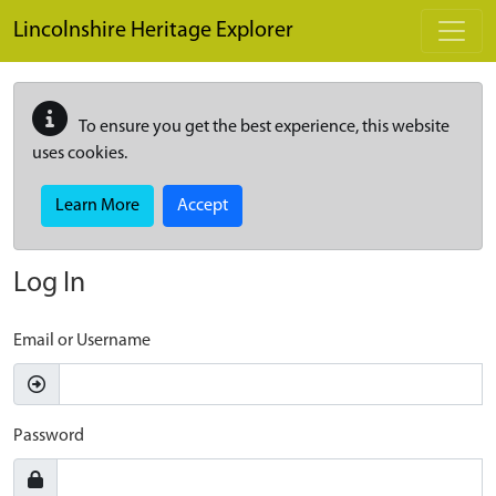
Skip to main content
Lincolnshire Heritage Explorer
To ensure you get the best experience, this website
uses cookies.
Learn More
Accept
Log In
Email or Username
Password