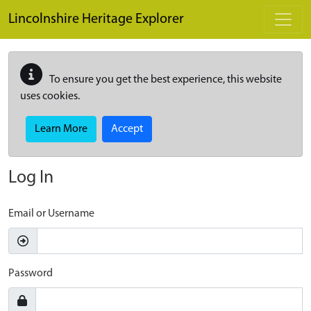
Skip to main content
Lincolnshire Heritage Explorer
To ensure you get the best experience, this website
uses cookies.
Learn More
Accept
Log In
Email or Username
Password