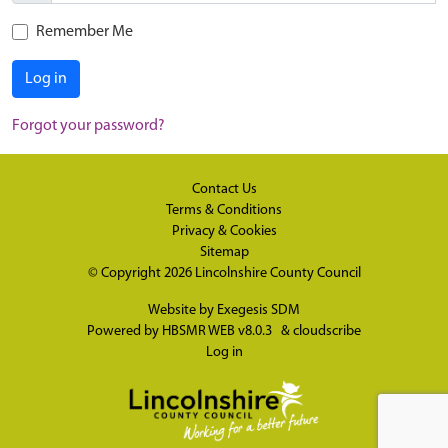
Remember Me
Log in
Forgot your password?
Contact Us
Terms & Conditions
Privacy & Cookies
Sitemap
© Copyright 2026
Lincolnshire County Council
Website by
Exegesis SDM
Powered by
HBSMR WEB v8.0.3
&
cloudscribe
Log in