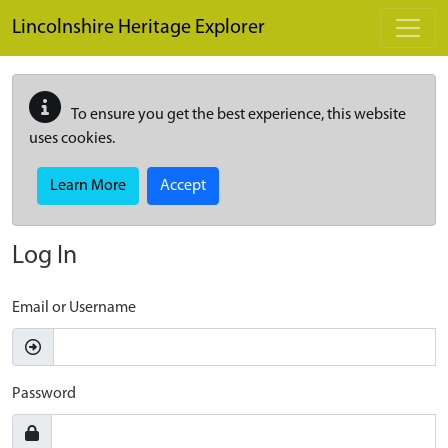
Skip to main content
Lincolnshire Heritage Explorer
To ensure you get the best experience, this website
uses cookies.
Learn More
Accept
Log In
Email or Username
Password