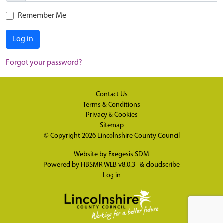
Remember Me
Log in
Forgot your password?
Contact Us
Terms & Conditions
Privacy & Cookies
Sitemap
© Copyright 2026
Lincolnshire County Council
Website by
Exegesis SDM
Powered by
HBSMR WEB v8.0.3
&
cloudscribe
Log in