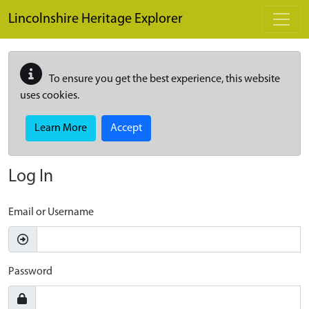
Skip to main content
Lincolnshire Heritage Explorer
To ensure you get the best experience, this website
uses cookies.
Learn More
Accept
Log In
Email or Username
Password