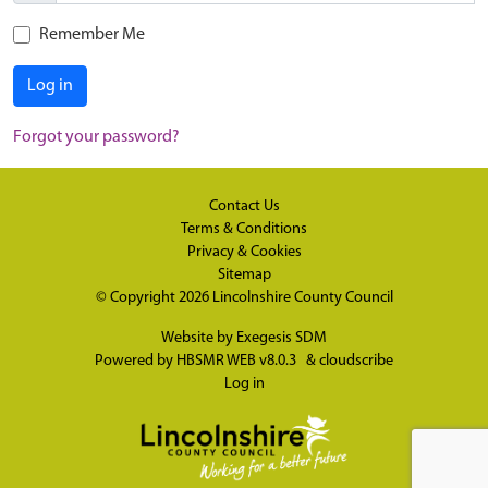
Remember Me
Log in
Forgot your password?
Contact Us
Terms & Conditions
Privacy & Cookies
Sitemap
© Copyright 2026
Lincolnshire County Council
Website by
Exegesis SDM
Powered by
HBSMR WEB v8.0.3
&
cloudscribe
Log in