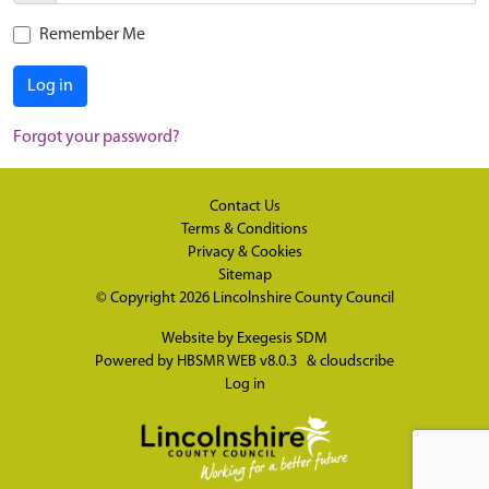
Remember Me
Log in
Forgot your password?
Contact Us
Terms & Conditions
Privacy & Cookies
Sitemap
© Copyright 2026
Lincolnshire County Council
Website by
Exegesis SDM
Powered by
HBSMR WEB v8.0.3
&
cloudscribe
Log in