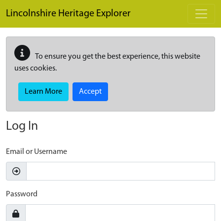
Skip to main content
Lincolnshire Heritage Explorer
To ensure you get the best experience, this website
uses cookies.
Learn More
Accept
Log In
Email or Username
Password