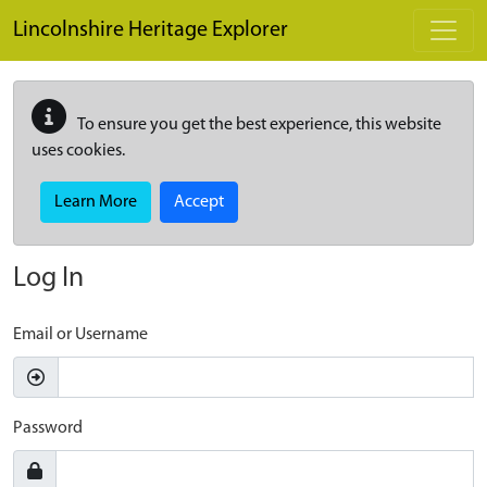
Skip to main content
Lincolnshire Heritage Explorer
To ensure you get the best experience, this website
uses cookies.
Learn More
Accept
Log In
Email or Username
Password