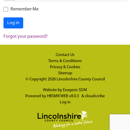
Remember Me
Log in
Forgot your password?
Contact Us
Terms & Conditions
Privacy & Cookies
Sitemap
© Copyright 2026
Lincolnshire County Council
Website by
Exegesis SDM
Powered by
HBSMR WEB v8.0.3
&
cloudscribe
Log in