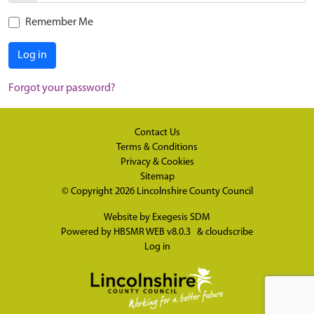
Remember Me
Log in
Forgot your password?
Contact Us
Terms & Conditions
Privacy & Cookies
Sitemap
© Copyright 2026
Lincolnshire County Council
Website by
Exegesis SDM
Powered by
HBSMR WEB v8.0.3
&
cloudscribe
Log in