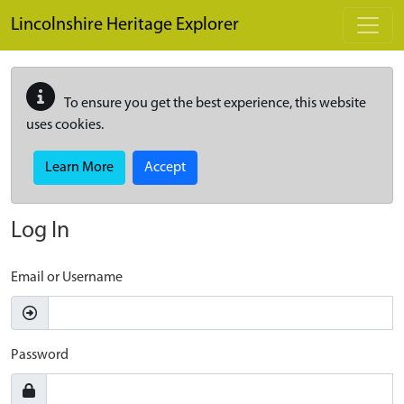
Skip to main content
Lincolnshire Heritage Explorer
To ensure you get the best experience, this website
uses cookies.
Learn More
Accept
Log In
Email or Username
Password