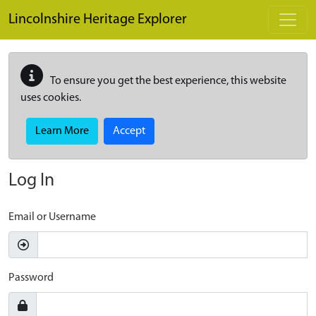
Skip to main content
Lincolnshire Heritage Explorer
To ensure you get the best experience, this website
uses cookies.
Learn More
Accept
Log In
Email or Username
Password