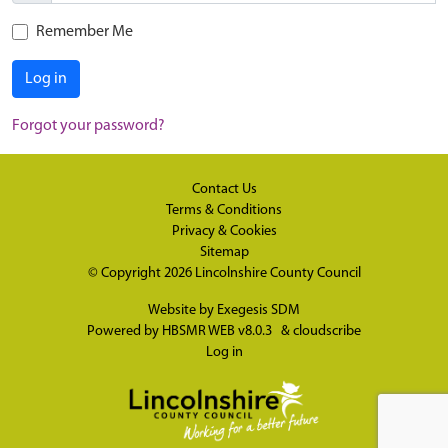
Remember Me
Log in
Forgot your password?
Contact Us
Terms & Conditions
Privacy & Cookies
Sitemap
© Copyright 2026
Lincolnshire County Council
Website by
Exegesis SDM
Powered by
HBSMR WEB v8.0.3
&
cloudscribe
Log in