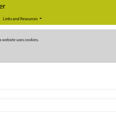
er
Links and Resources
s website uses cookies.