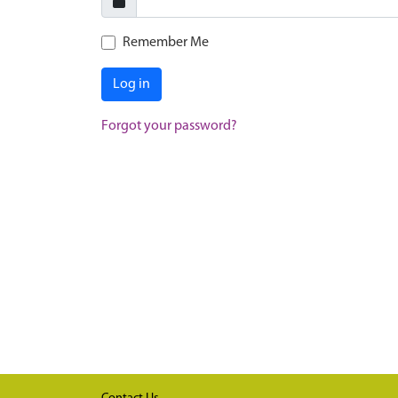
Remember Me
Log in
Forgot your password?