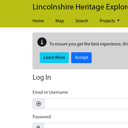
Skip to main content
Lincolnshire Heritage Explor
Home
Map
Search
Projects
To ensure you get the best experience, thi
Learn More
Accept
Log In
Email or Username
Password