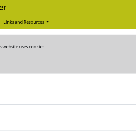
er
Links and Resources
s website uses cookies.