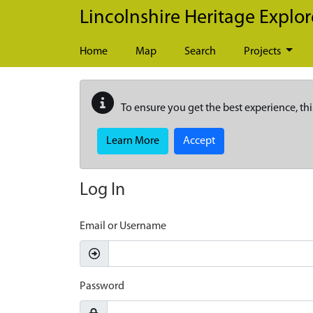
Skip to main content
Lincolnshire Heritage Explor
Home
Map
Search
Projects
To ensure you get the best experience, thi
Learn More
Accept
Log In
Email or Username
Password