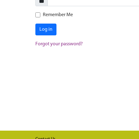
Remember Me
Log in
Forgot your password?