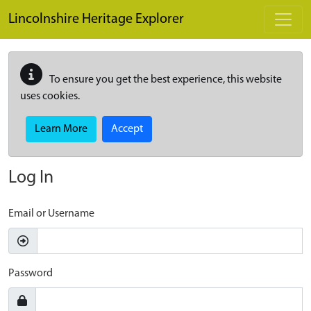
Skip to main content
Lincolnshire Heritage Explorer
To ensure you get the best experience, this website
uses cookies.
Learn More
Accept
Log In
Email or Username
Password