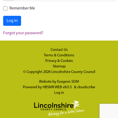
Remember Me
Log in
Forgot your password?
Contact Us
Terms & Conditions
Privacy & Cookies
Sitemap
© Copyright 2026
Lincolnshire County Council
Website by
Exegesis SDM
Powered by
HBSMR WEB v8.0.3
&
cloudscribe
Log in