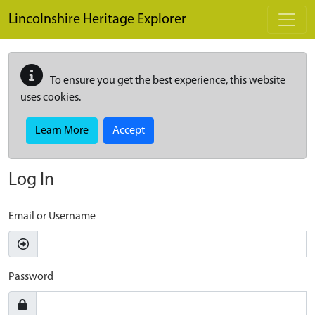
Skip to main content
Lincolnshire Heritage Explorer
To ensure you get the best experience, this website
uses cookies.
Learn More
Accept
Log In
Email or Username
Password