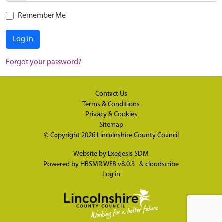
Remember Me
Log in
Forgot your password?
Contact Us
Terms & Conditions
Privacy & Cookies
Sitemap
© Copyright 2026
Lincolnshire County Council
Website by
Exegesis SDM
Powered by
HBSMR WEB v8.0.3
&
cloudscribe
Log in