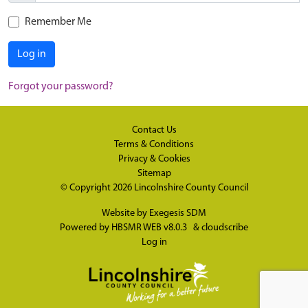
Remember Me
Log in
Forgot your password?
Contact Us
Terms & Conditions
Privacy & Cookies
Sitemap
© Copyright 2026
Lincolnshire County Council
Website by
Exegesis SDM
Powered by
HBSMR WEB v8.0.3
&
cloudscribe
Log in