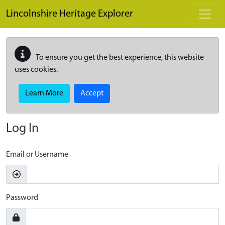
Skip to main content
Lincolnshire Heritage Explorer
To ensure you get the best experience, this website
uses cookies.
Learn More
Accept
Log In
Email or Username
Password