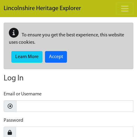
Skip to main content
Lincolnshire Heritage Explorer
To ensure you get the best experience, this website
uses cookies.
Learn More
Accept
Log In
Email or Username
Password