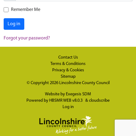
Remember Me
Log in
Forgot your password?
Contact Us
Terms & Conditions
Privacy & Cookies
Sitemap
© Copyright 2026
Lincolnshire County Council
Website by
Exegesis SDM
Powered by
HBSMR WEB v8.0.3
&
cloudscribe
Log in