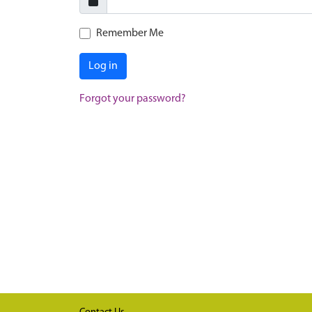
Remember Me
Log in
Forgot your password?