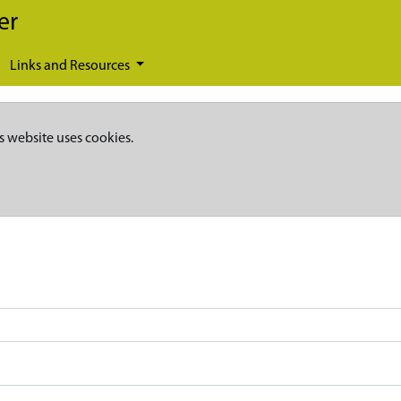
er
Links and Resources
s website uses cookies.