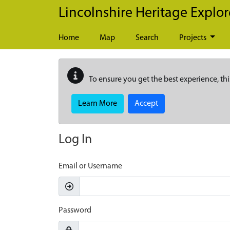
Skip to main content
Lincolnshire Heritage Explor
Home
Map
Search
Projects
To ensure you get the best experience, thi
Learn More
Accept
Log In
Email or Username
Password