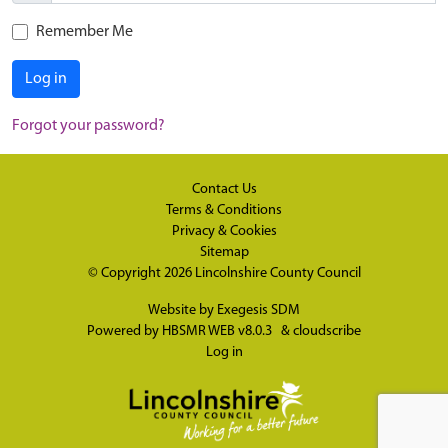
Remember Me
Log in
Forgot your password?
Contact Us
Terms & Conditions
Privacy & Cookies
Sitemap
© Copyright 2026
Lincolnshire County Council
Website by
Exegesis SDM
Powered by
HBSMR WEB v8.0.3
&
cloudscribe
Log in