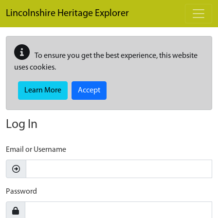
Skip to main content
Lincolnshire Heritage Explorer
To ensure you get the best experience, this website
uses cookies.
Learn More
Accept
Log In
Email or Username
Password