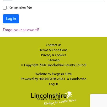
Remember Me
Log in
Forgot your password?
Contact Us
Terms & Conditions
Privacy & Cookies
Sitemap
© Copyright 2026
Lincolnshire County Council
Website by
Exegesis SDM
Powered by
HBSMR WEB v8.0.3
&
cloudscribe
Log in