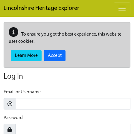
Skip to main content
Lincolnshire Heritage Explorer
To ensure you get the best experience, this website
uses cookies.
Learn More
Accept
Log In
Email or Username
Password