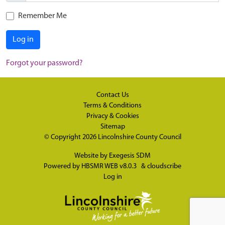
Remember Me
Log in
Forgot your password?
Contact Us
Terms & Conditions
Privacy & Cookies
Sitemap
© Copyright 2026
Lincolnshire County Council
Website by
Exegesis SDM
Powered by
HBSMR WEB v8.0.3
&
cloudscribe
Log in