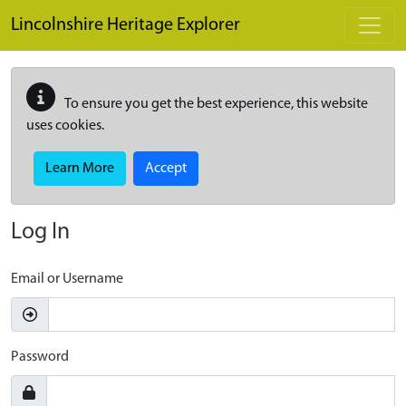
Skip to main content
Lincolnshire Heritage Explorer
To ensure you get the best experience, this website
uses cookies.
Learn More
Accept
Log In
Email or Username
Password