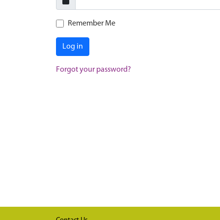
Remember Me
Log in
Forgot your password?