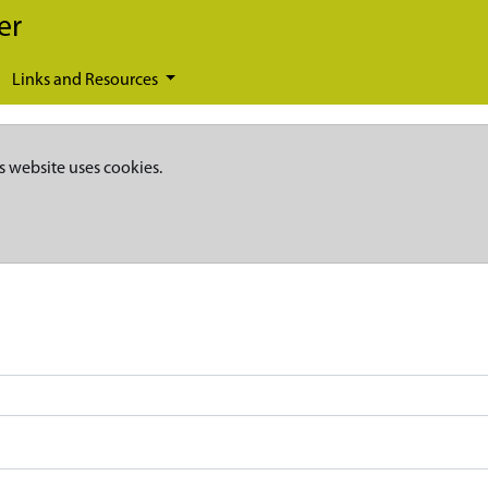
er
Links and Resources
s website uses cookies.