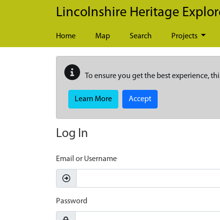
Skip to main content
Lincolnshire Heritage Explor
Home
Map
Search
Projects
To ensure you get the best experience, thi
Learn More
Accept
Log In
Email or Username
Password