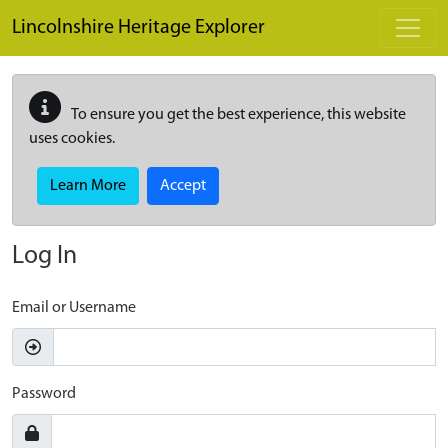
Skip to main content
Lincolnshire Heritage Explorer
To ensure you get the best experience, this website
uses cookies.
Learn More
Accept
Log In
Email or Username
Password