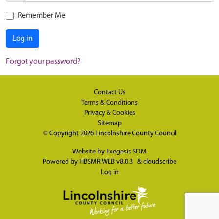
Remember Me
Log in
Forgot your password?
Contact Us
Terms & Conditions
Privacy & Cookies
Sitemap
© Copyright 2026
Lincolnshire County Council
Website by
Exegesis SDM
Powered by
HBSMR WEB v8.0.3
&
cloudscribe
Log in