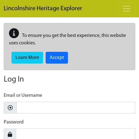
Skip to main content
Lincolnshire Heritage Explorer
To ensure you get the best experience, this website
uses cookies.
Learn More
Accept
Log In
Email or Username
Password