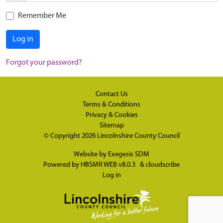
Remember Me
Log in
Forgot your password?
Contact Us
Terms & Conditions
Privacy & Cookies
Sitemap
© Copyright 2026
Lincolnshire County Council
Website by
Exegesis SDM
Powered by
HBSMR WEB v8.0.3
&
cloudscribe
Log in