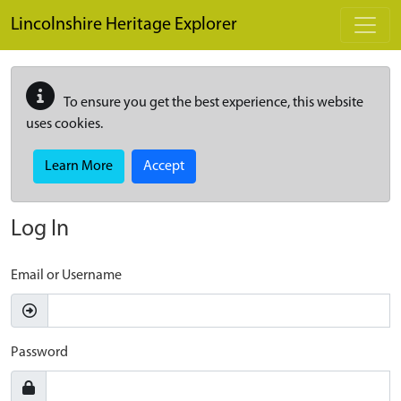
Skip to main content
Lincolnshire Heritage Explorer
To ensure you get the best experience, this website
uses cookies.
Learn More
Accept
Log In
Email or Username
Password