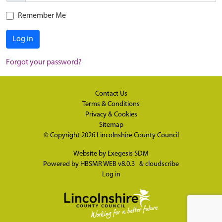
Remember Me
Log in
Forgot your password?
Contact Us
Terms & Conditions
Privacy & Cookies
Sitemap
© Copyright 2026
Lincolnshire County Council
Website by
Exegesis SDM
Powered by
HBSMR WEB v8.0.3
&
cloudscribe
Log in