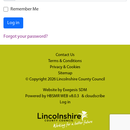
Remember Me
Log in
Forgot your password?
Contact Us
Terms & Conditions
Privacy & Cookies
Sitemap
© Copyright 2026
Lincolnshire County Council
Website by
Exegesis SDM
Powered by
HBSMR WEB v8.0.3
&
cloudscribe
Log in