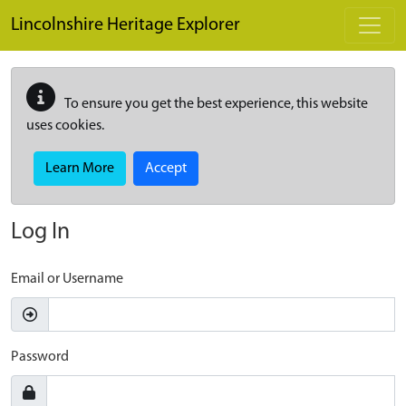
Skip to main content
Lincolnshire Heritage Explorer
To ensure you get the best experience, this website
uses cookies.
Learn More
Accept
Log In
Email or Username
Password