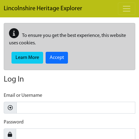
Skip to main content
Lincolnshire Heritage Explorer
To ensure you get the best experience, this website
uses cookies.
Learn More
Accept
Log In
Email or Username
Password