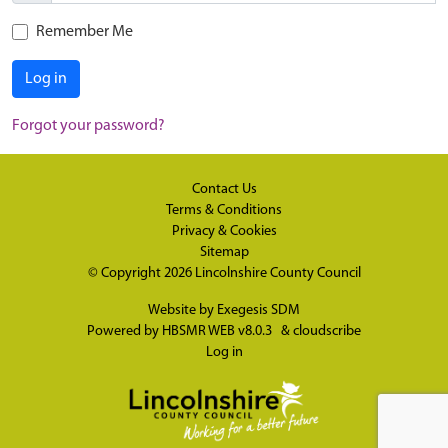
Remember Me
Log in
Forgot your password?
Contact Us
Terms & Conditions
Privacy & Cookies
Sitemap
© Copyright 2026
Lincolnshire County Council
Website by
Exegesis SDM
Powered by
HBSMR WEB v8.0.3
&
cloudscribe
Log in