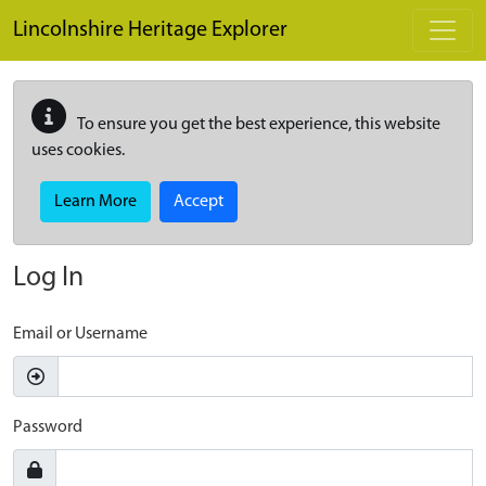
Skip to main content
Lincolnshire Heritage Explorer
To ensure you get the best experience, this website
uses cookies.
Learn More
Accept
Log In
Email or Username
Password