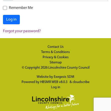
Remember Me
Log in
Forgot your password?
Contact Us
Terms & Conditions
Privacy & Cookies
Sitemap
© Copyright 2026
Lincolnshire County Council
Website by
Exegesis SDM
Powered by
HBSMR WEB v8.0.3
&
cloudscribe
Log in