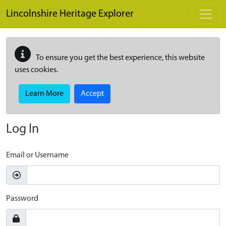
Skip to main content
Lincolnshire Heritage Explorer
To ensure you get the best experience, this website
uses cookies.
Learn More
Accept
Log In
Email or Username
Password