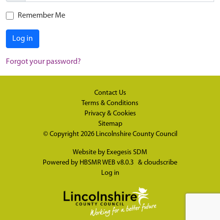
Remember Me
Log in
Forgot your password?
Contact Us
Terms & Conditions
Privacy & Cookies
Sitemap
© Copyright 2026
Lincolnshire County Council
Website by
Exegesis SDM
Powered by
HBSMR WEB v8.0.3
&
cloudscribe
Log in