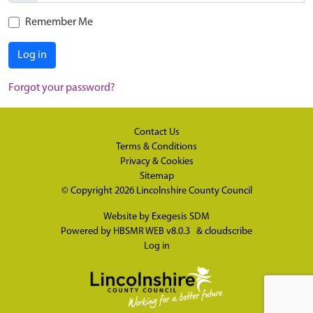
Remember Me
Log in
Forgot your password?
Contact Us
Terms & Conditions
Privacy & Cookies
Sitemap
© Copyright 2026
Lincolnshire County Council
Website by
Exegesis SDM
Powered by
HBSMR WEB v8.0.3
&
cloudscribe
Log in