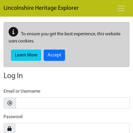
Skip to main content
Lincolnshire Heritage Explorer
To ensure you get the best experience, this website
uses cookies.
Learn More
Accept
Log In
Email or Username
Password