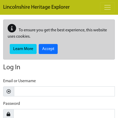
Skip to main content
Lincolnshire Heritage Explorer
To ensure you get the best experience, this website
uses cookies.
Learn More
Accept
Log In
Email or Username
Password