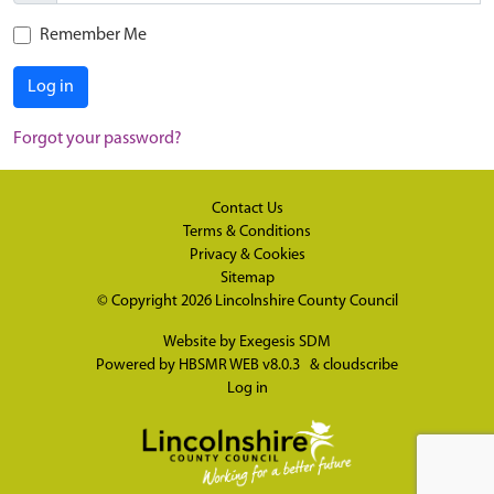
Remember Me
Log in
Forgot your password?
Contact Us
Terms & Conditions
Privacy & Cookies
Sitemap
© Copyright 2026
Lincolnshire County Council
Website by
Exegesis SDM
Powered by
HBSMR WEB v8.0.3
&
cloudscribe
Log in