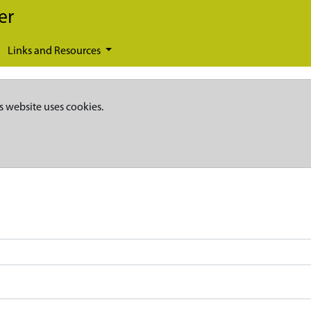
er
Links and Resources
s website uses cookies.