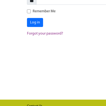
Remember Me
Log in
Forgot your password?