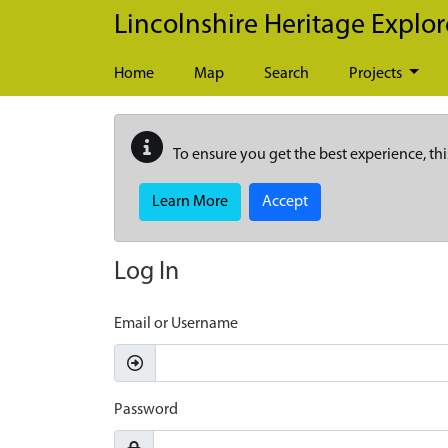
Skip to main content
Lincolnshire Heritage Explor
Home
Map
Search
Projects
To ensure you get the best experience, thi
Learn More
Accept
Log In
Email or Username
Password