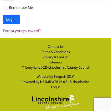
Remember Me
Log in
Forgot your password?
Contact Us
Terms & Conditions
Privacy & Cookies
Sitemap
© Copyright 2026
Lincolnshire County Council
Website by
Exegesis SDM
Powered by
HBSMR WEB v8.0.3
&
cloudscribe
Log in