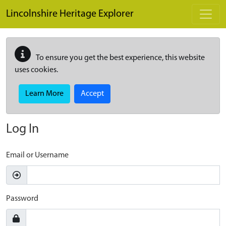
Skip to main content
Lincolnshire Heritage Explorer
To ensure you get the best experience, this website
uses cookies.
Learn More
Accept
Log In
Email or Username
Password