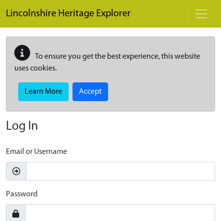
Skip to main content
Lincolnshire Heritage Explorer
To ensure you get the best experience, this website
uses cookies.
Learn More
Accept
Log In
Email or Username
Password