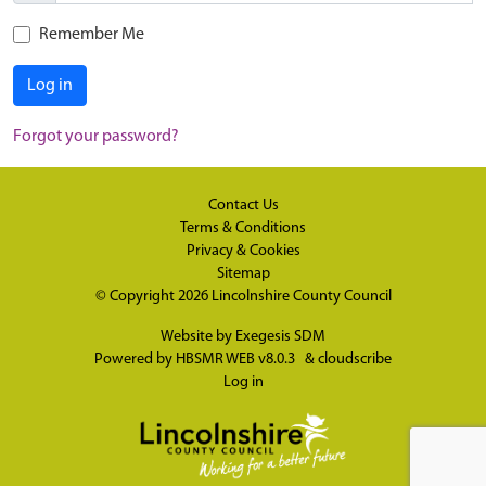
Remember Me
Log in
Forgot your password?
Contact Us
Terms & Conditions
Privacy & Cookies
Sitemap
© Copyright 2026
Lincolnshire County Council
Website by
Exegesis SDM
Powered by
HBSMR WEB v8.0.3
&
cloudscribe
Log in