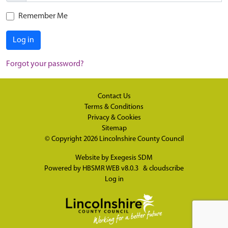
Remember Me
Log in
Forgot your password?
Contact Us
Terms & Conditions
Privacy & Cookies
Sitemap
© Copyright 2026
Lincolnshire County Council
Website by
Exegesis SDM
Powered by
HBSMR WEB v8.0.3
&
cloudscribe
Log in