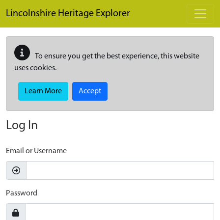
Skip to main content
Lincolnshire Heritage Explorer
To ensure you get the best experience, this website
uses cookies.
Learn More
Accept
Log In
Email or Username
Password