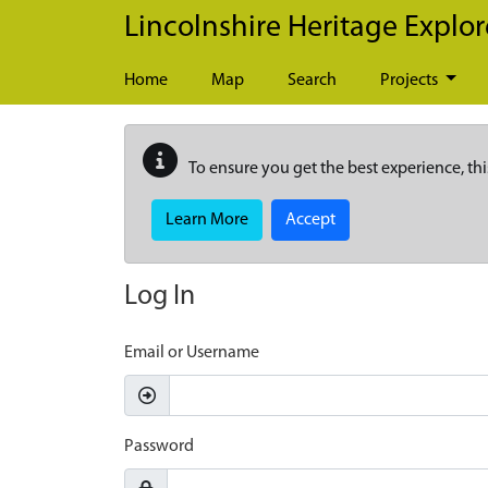
Skip to main content
Lincolnshire Heritage Explor
Home
Map
Search
Projects
To ensure you get the best experience, thi
Learn More
Accept
Log In
Email or Username
Password