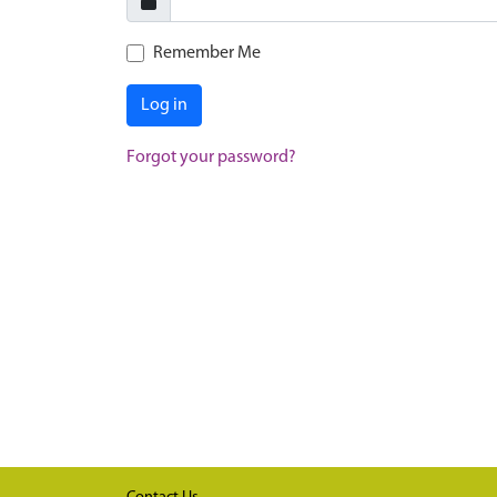
Remember Me
Log in
Forgot your password?