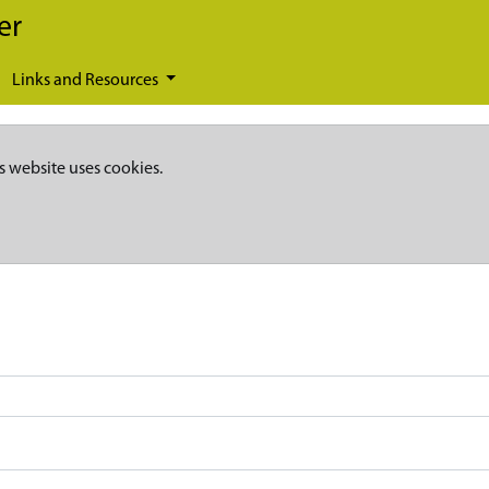
er
Links and Resources
s website uses cookies.