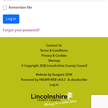
Remember Me
Log in
Forgot your password?
Contact Us
Terms & Conditions
Privacy & Cookies
Sitemap
© Copyright 2026
Lincolnshire County Council
Website by
Exegesis SDM
Powered by
HBSMR WEB v8.0.3
&
cloudscribe
Log in