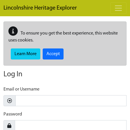
Skip to main content
Lincolnshire Heritage Explorer
To ensure you get the best experience, this website
uses cookies.
Learn More
Accept
Log In
Email or Username
Password