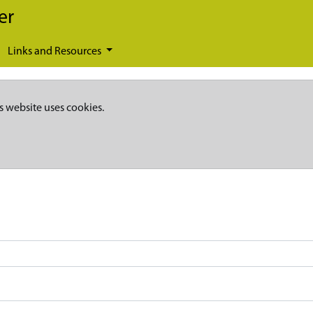
er
Links and Resources
s website uses cookies.