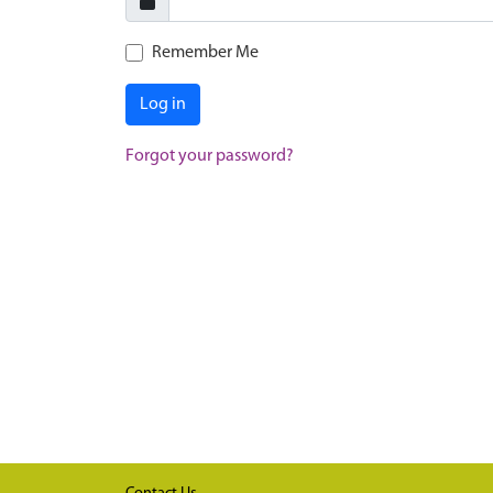
Remember Me
Log in
Forgot your password?