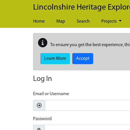
Skip to main content
Lincolnshire Heritage Explor
Home
Map
Search
Projects
To ensure you get the best experience, thi
Learn More
Accept
Log In
Email or Username
Password