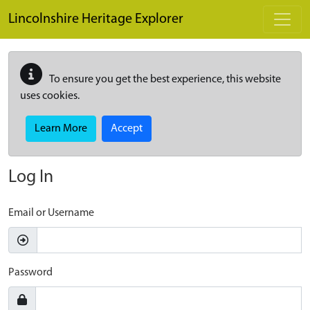
Skip to main content
Lincolnshire Heritage Explorer
To ensure you get the best experience, this website
uses cookies.
Learn More
Accept
Log In
Email or Username
Password