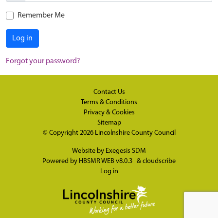
Remember Me
Log in
Forgot your password?
Contact Us
Terms & Conditions
Privacy & Cookies
Sitemap
© Copyright 2026
Lincolnshire County Council
Website by
Exegesis SDM
Powered by
HBSMR WEB v8.0.3
&
cloudscribe
Log in