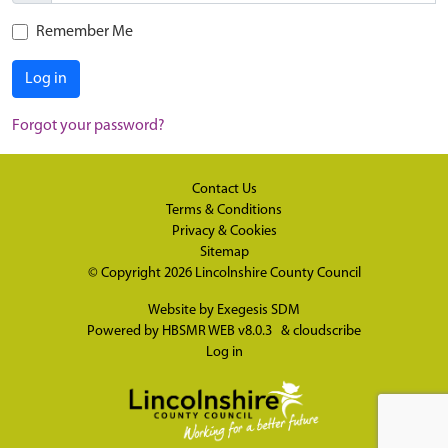
Remember Me
Log in
Forgot your password?
Contact Us
Terms & Conditions
Privacy & Cookies
Sitemap
© Copyright 2026
Lincolnshire County Council
Website by
Exegesis SDM
Powered by
HBSMR WEB v8.0.3
&
cloudscribe
Log in