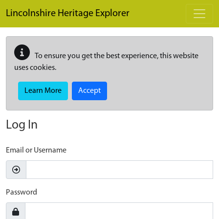
Skip to main content
Lincolnshire Heritage Explorer
To ensure you get the best experience, this website
uses cookies.
Learn More
Accept
Log In
Email or Username
Password