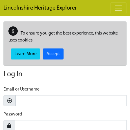
Skip to main content
Lincolnshire Heritage Explorer
To ensure you get the best experience, this website
uses cookies.
Learn More
Accept
Log In
Email or Username
Password