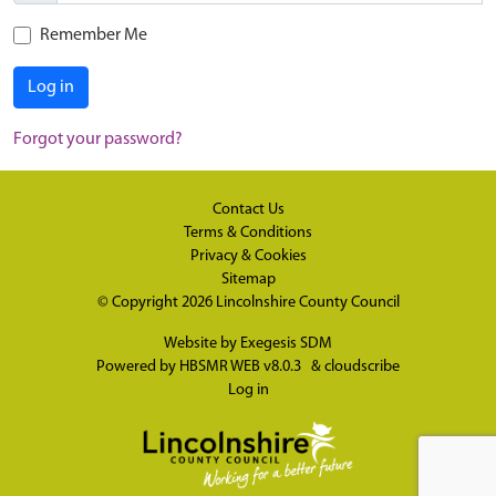
Remember Me
Log in
Forgot your password?
Contact Us
Terms & Conditions
Privacy & Cookies
Sitemap
© Copyright 2026
Lincolnshire County Council
Website by
Exegesis SDM
Powered by
HBSMR WEB v8.0.3
&
cloudscribe
Log in