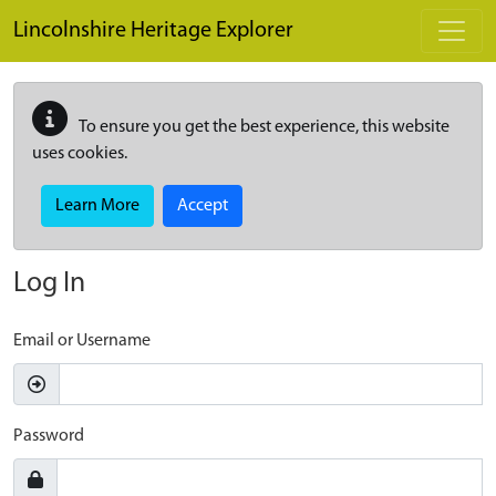
Skip to main content
Lincolnshire Heritage Explorer
To ensure you get the best experience, this website
uses cookies.
Learn More
Accept
Log In
Email or Username
Password