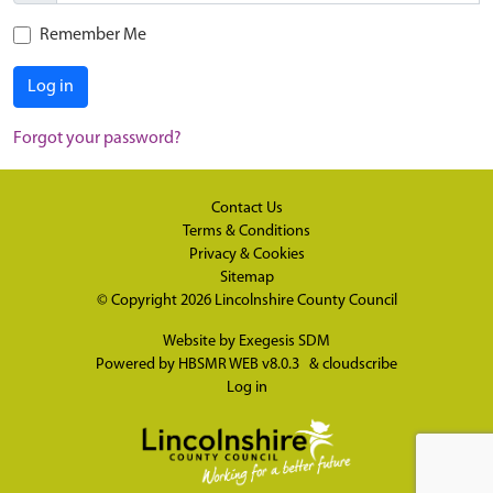
Remember Me
Log in
Forgot your password?
Contact Us
Terms & Conditions
Privacy & Cookies
Sitemap
© Copyright 2026
Lincolnshire County Council
Website by
Exegesis SDM
Powered by
HBSMR WEB v8.0.3
&
cloudscribe
Log in