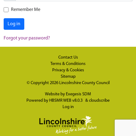
Remember Me
Log in
Forgot your password?
Contact Us
Terms & Conditions
Privacy & Cookies
Sitemap
© Copyright 2026
Lincolnshire County Council
Website by
Exegesis SDM
Powered by
HBSMR WEB v8.0.3
&
cloudscribe
Log in