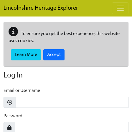
Skip to main content
Lincolnshire Heritage Explorer
To ensure you get the best experience, this website
uses cookies.
Learn More
Accept
Log In
Email or Username
Password