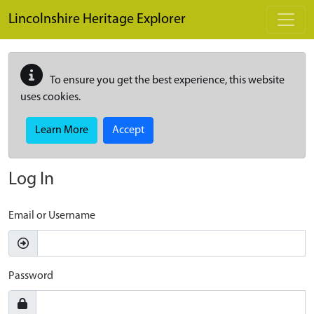
Skip to main content
Lincolnshire Heritage Explorer
To ensure you get the best experience, this website
uses cookies.
Learn More
Accept
Log In
Email or Username
Password