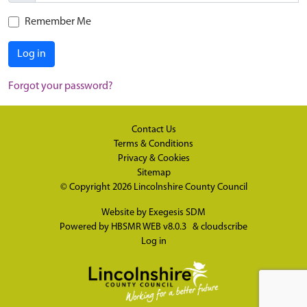
Remember Me
Log in
Forgot your password?
Contact Us
Terms & Conditions
Privacy & Cookies
Sitemap
© Copyright 2026
Lincolnshire County Council
Website by
Exegesis SDM
Powered by
HBSMR WEB v8.0.3
&
cloudscribe
Log in