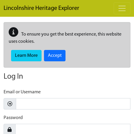
Skip to main content
Lincolnshire Heritage Explorer
To ensure you get the best experience, this website
uses cookies.
Learn More
Accept
Log In
Email or Username
Password