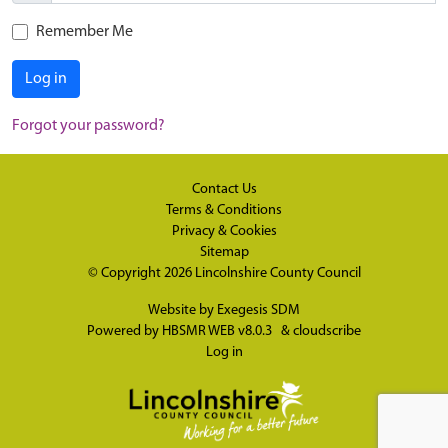
Remember Me
Log in
Forgot your password?
Contact Us
Terms & Conditions
Privacy & Cookies
Sitemap
© Copyright 2026
Lincolnshire County Council
Website by
Exegesis SDM
Powered by
HBSMR WEB v8.0.3
&
cloudscribe
Log in